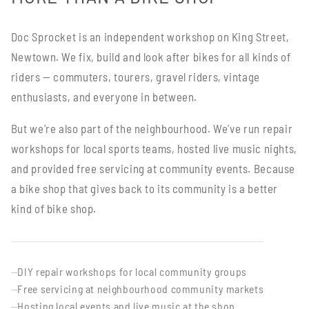
Doc Sprocket is an independent workshop on King Street,
Newtown. We fix, build and look after bikes for all kinds of
riders — commuters, tourers, gravel riders, vintage
enthusiasts, and everyone in between.
But we're also part of the neighbourhood. We've run repair
workshops for local sports teams, hosted live music nights,
and provided free servicing at community events. Because
a bike shop that gives back to its community is a better
kind of bike shop.
DIY repair workshops for local community groups
—
Free servicing at neighbourhood community markets
—
Hosting local events and live music at the shop
—