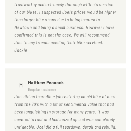
trustworthy and extremely thorough with his service
of our bikes. I suspected Joel’s prices would be higher
than larger bike shops due to being located in
Newtown and being a small business. However I have
confirmed this is not the case. We will recommend
Joel to any friends needing their bike serviced. -
Jackie
Matthew Peacock
M
Regular customer
Joel did an incredible job restoring an old bike of ours
from the 70's with a lot of sentimental value that had
been languishing in storage for many years. It was
covered in rust and had seized up and was completely
unrideable. Joel did a full teardown, detail and rebuild,