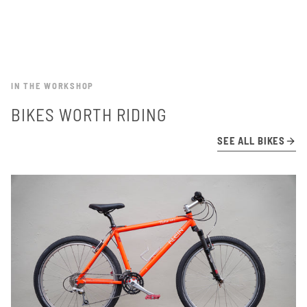
IN THE WORKSHOP
BIKES WORTH RIDING
SEE ALL BIKES