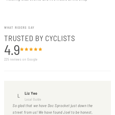
WHAT RIDERS SAY
TRUSTED BY CYCLISTS
4.9
225 reviews on Google
Liz Yeo
L
Local Guide
So glad that we have Doc Sprocket just down the
street from us! We have found Joel to be honest,