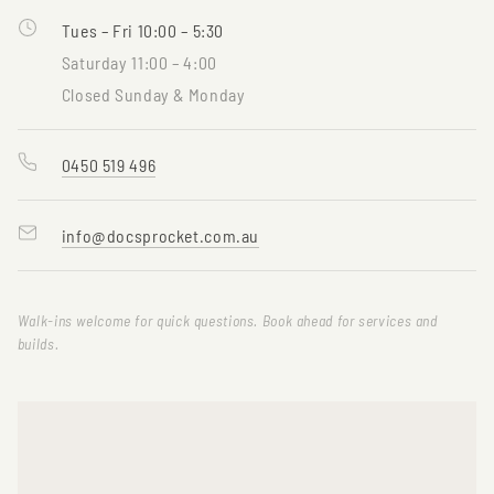
Tues – Fri 10:00 – 5:30
Saturday 11:00 – 4:00
Closed Sunday & Monday
0450 519 496
info@docsprocket.com.au
Walk-ins welcome for quick questions. Book ahead for services and
builds.