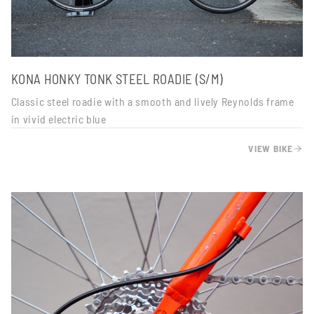
KONA HONKY TONK STEEL ROADIE (S/M)
Classic steel roadie with a smooth and lively Reynolds frame
in vivid electric blue
VIEW BIKE