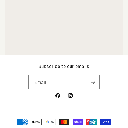
Subscribe to our emails
Email
Facebook
Instagram
Payment
methods