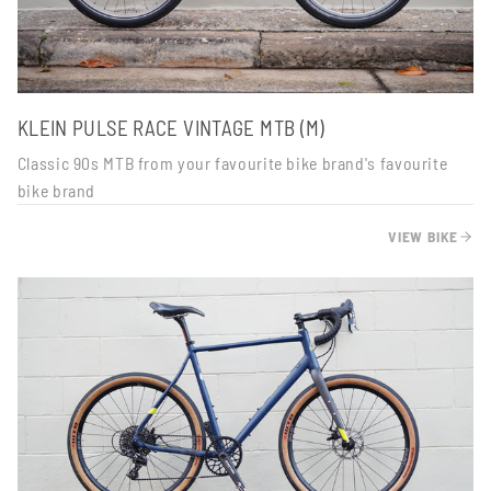
KLEIN PULSE RACE VINTAGE MTB (M)
Classic 90s MTB from your favourite bike brand's favourite
bike brand
VIEW BIKE