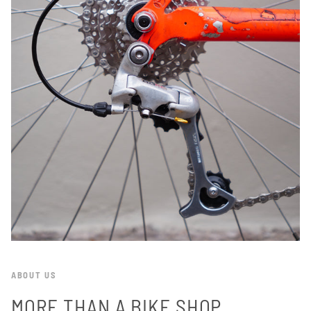
ABOUT US
MORE THAN A BIKE SHOP