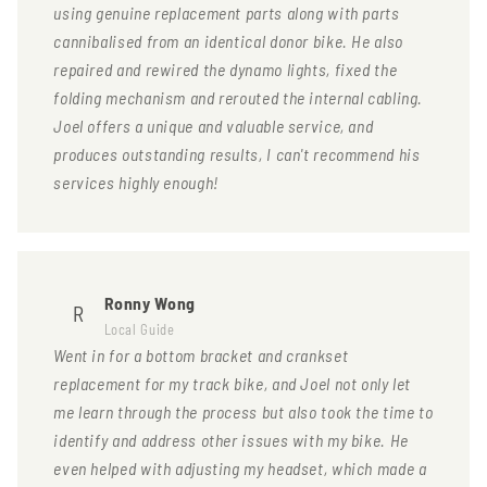
using genuine replacement parts along with parts
cannibalised from an identical donor bike. He also
repaired and rewired the dynamo lights, fixed the
folding mechanism and rerouted the internal cabling.
Joel offers a unique and valuable service, and
produces outstanding results, I can't recommend his
services highly enough!
Ronny Wong
R
Local Guide
Went in for a bottom bracket and crankset
replacement for my track bike, and Joel not only let
me learn through the process but also took the time to
identify and address other issues with my bike. He
even helped with adjusting my headset, which made a