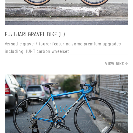
FUJI JARI GRAVEL BIKE (L)
Versatile gravel / tourer featuring some premium upgrades
including HUNT carbon wheelset
VIEW BIKE