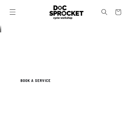
Skip to
content
Cart
NEWTOWN, SYDNEY
Your Bike Deserves Better
Independent workshop. Expert mechanics. Honest advice. We
service, repair and build bikes for every kind of rider.
BOOK A SERVICE
OUR WORKSHOP