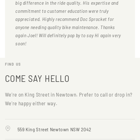
big difference in the ride quality. His expertise and
commitment to customer education were truly
appreciated. Highly recommend Doc Sprocket for
anyone needing quality bike maintenance. Thanks
again Joel! Will definitely pop by to say Hi again very
soon!
FIND US
COME SAY HELLO
We're on King Street in Newtown. Prefer to call or drop in?
We're happy either way.
559 King Street Newtown NSW 2042